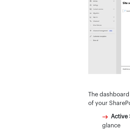
The dashboard 
of your ShareP
Active 
glance