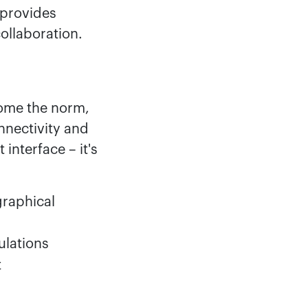
 provides
ollaboration.
ome the norm,
nnectivity and
interface – it's
graphical
ulations
t