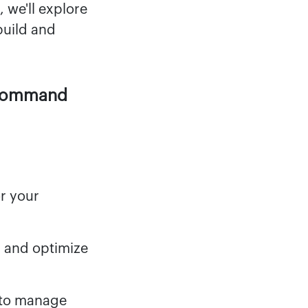
 we'll explore
build and
 Command
r your
, and optimize
 to manage