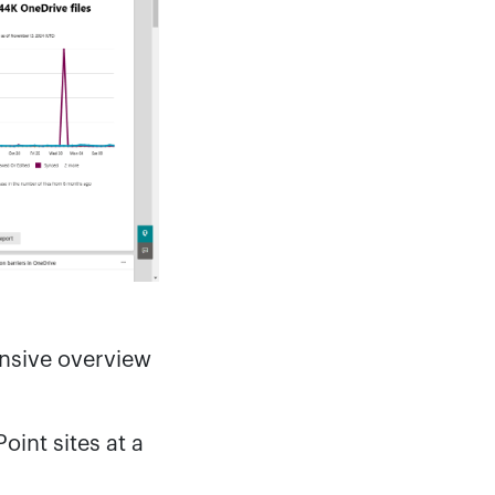
nsive overview
oint sites at a