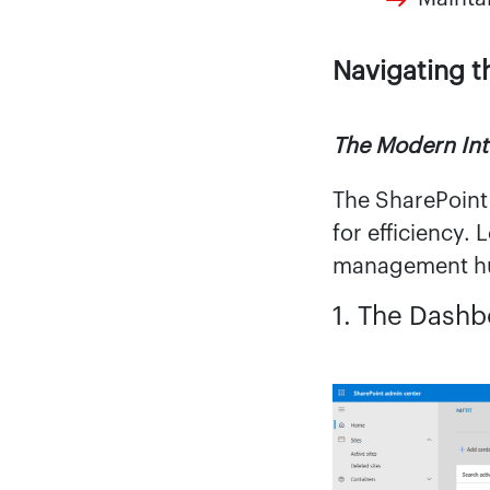
Navigating t
The Modern Int
The SharePoint
for efficiency.
management h
1. The Dash