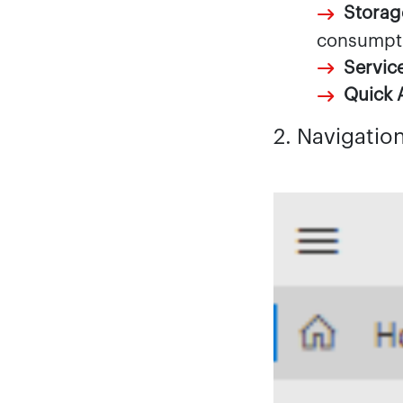
Storag
consumpt
Servic
Quick 
2. Navigatio