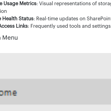
e Usage Metrics
: Visual representations of stor
ion
e Health Status
: Real-time updates on SharePoin
Access Links
: Frequently used tools and settings
n Menu