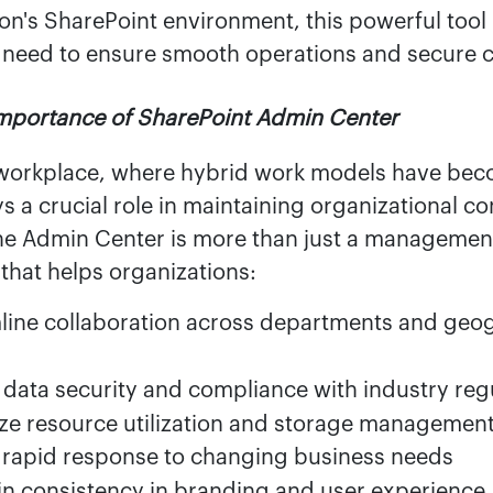
on's SharePoint environment, this powerful tool
 need to ensure smooth operations and secure c
Importance of SharePoint Admin Center
workplace, where hybrid work models have bec
s a crucial role in maintaining organizational co
he Admin Center is more than just a management 
 that helps organizations:
line collaboration across departments and geo
 data security and compliance with industry reg
ze resource utilization and storage managemen
 rapid response to changing business needs
in consistency in branding and user experience