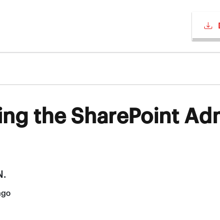
ing the SharePoint Ad
N.
ago