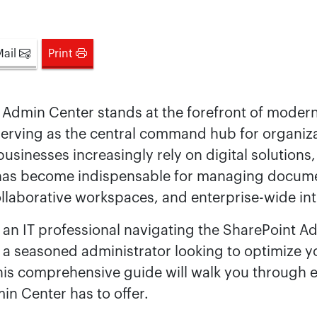
Mail
Print
 Admin Center stands at the forefront of moder
rving as the central command hub for organiz
usinesses increasingly rely on digital solutions
has become indispensable for managing docum
ollaborative workspaces, and enterprise-wide int
an IT professional navigating the SharePoint A
or a seasoned administrator looking to optimize y
his comprehensive guide will walk you through e
n Center has to offer.