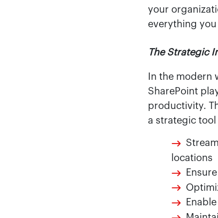
your organizati
everything you
The Strategic 
In the modern 
SharePoint play
productivity. T
a strategic tool
Stream
locations
Ensure
Optimi
Enable
Mainta