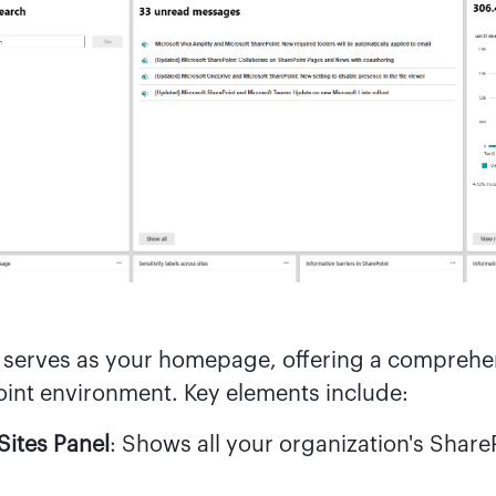
serves as your homepage, offering a comprehe
oint environment. Key elements include:
Sites Panel
: Shows all your organization's ShareP