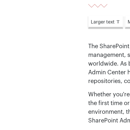
Larger
text
The SharePoint
management, se
worldwide. As b
Admin Center 
repositories, c
Whether you're 
the first time 
environment, t
SharePoint Admi