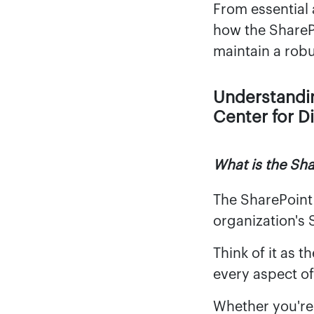
From essential 
how the ShareP
maintain a robu
Understandi
Center for D
What is the Sh
The SharePoint
organization's 
Think of it as 
every aspect o
Whether you're