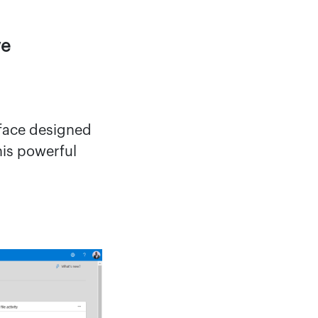
ve
rface designed
his powerful