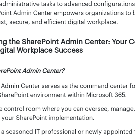
administrative tasks to advanced configurations,
oint Admin Center empowers organizations to 
st, secure, and efficient digital workplace.
ng the SharePoint Admin Center: Your
igital Workplace Success
arePoint Admin Center?
 Admin Center serves as the command center fo
SharePoint environment within Microsoft 365.
the control room where you can oversee, manage
f your SharePoint implementation.
 a seasoned IT professional or newly appointed