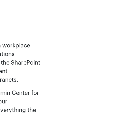
n workplace
ations
, the SharePoint
ent
ranets.
dmin Center for
our
verything the