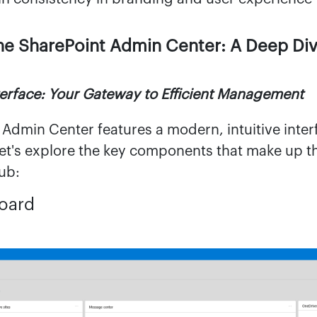
he SharePoint Admin Center: A Deep Di
erface: Your Gateway to Efficient Management
 Admin Center features a modern, intuitive inte
 Let's explore the key components that make up t
ub:
board