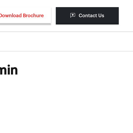
Download Brochure
Contact Us
min