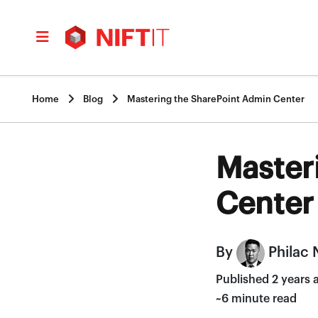


Home
Blog
Mastering the SharePoint Admin Center
Master
Center
By
Philac 
Published 2 years 
~6 minute read