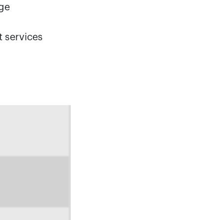
age
t services