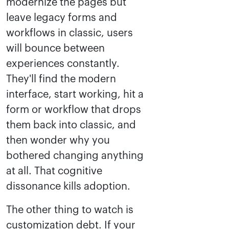
modernize the pages but
leave legacy forms and
workflows in classic, users
will bounce between
experiences constantly.
They'll find the modern
interface, start working, hit a
form or workflow that drops
them back into classic, and
then wonder why you
bothered changing anything
at all. That cognitive
dissonance kills adoption.
The other thing to watch is
customization debt. If your