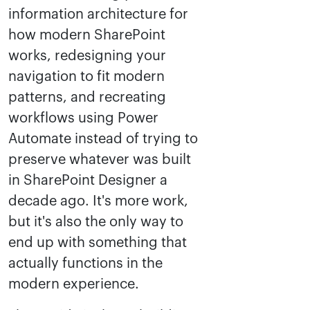
information architecture for
how modern SharePoint
works, redesigning your
navigation to fit modern
patterns, and recreating
workflows using Power
Automate instead of trying to
preserve whatever was built
in SharePoint Designer a
decade ago. It's more work,
but it's also the only way to
end up with something that
actually functions in the
modern experience.