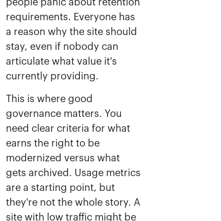
people panic about retention
requirements. Everyone has
a reason why the site should
stay, even if nobody can
articulate what value it's
currently providing.
This is where good
governance matters. You
need clear criteria for what
earns the right to be
modernized versus what
gets archived. Usage metrics
are a starting point, but
they're not the whole story. A
site with low traffic might be