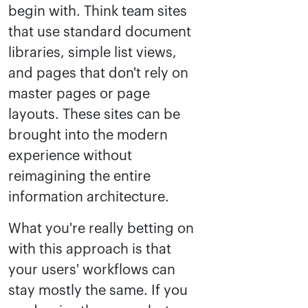
begin with. Think team sites
that use standard document
libraries, simple list views,
and pages that don't rely on
master pages or page
layouts. These sites can be
brought into the modern
experience without
reimagining the entire
information architecture.
What you're really betting on
with this approach is that
your users' workflows can
stay mostly the same. If you