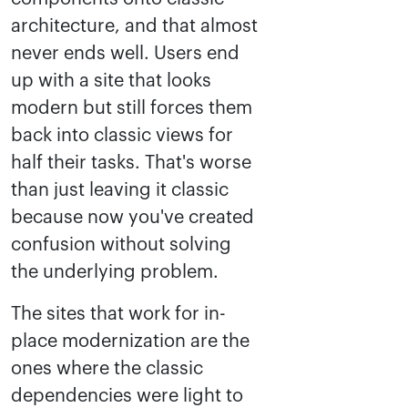
architecture, and that almost
never ends well. Users end
up with a site that looks
modern but still forces them
back into classic views for
half their tasks. That's worse
than just leaving it classic
because now you've created
confusion without solving
the underlying problem.
The sites that work for in-
place modernization are the
ones where the classic
dependencies were light to