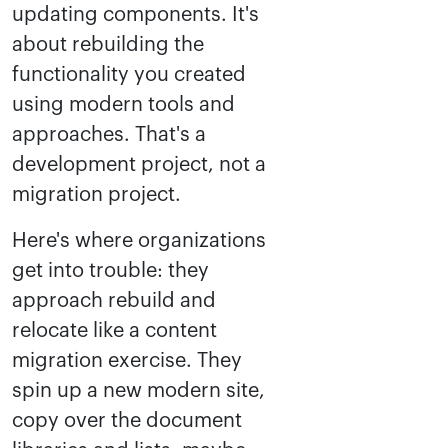
updating components. It's
about rebuilding the
functionality you created
using modern tools and
approaches. That's a
development project, not a
migration project.
Here's where organizations
get into trouble: they
approach rebuild and
relocate like a content
migration exercise. They
spin up a new modern site,
copy over the document