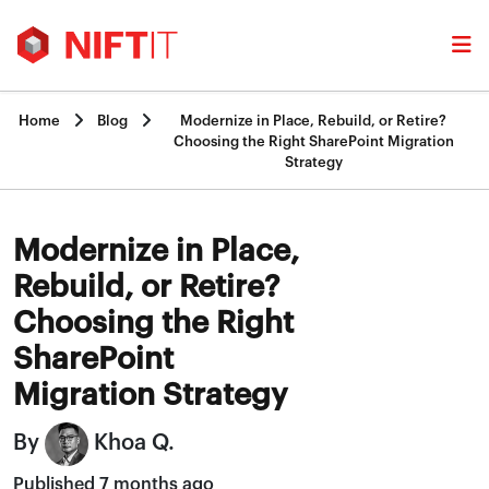


Home
Blog
Modernize in Place, Rebuild, or Retire?
Choosing the Right SharePoint Migration
Strategy
Modernize in Place,
Rebuild, or Retire?
Choosing the Right
SharePoint
Migration Strategy
By
Khoa Q.
Published 7 months ago