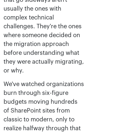
that go sideways aren't
usually the ones with
complex technical
challenges. They're the ones
where someone decided on
the migration approach
before understanding what
they were actually migrating,
or why.
We've watched organizations
burn through six-figure
budgets moving hundreds
of SharePoint sites from
classic to modern, only to
realize halfway through that