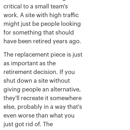
critical to a small team's
work. A site with high traffic
might just be people looking
for something that should
have been retired years ago.
The replacement piece is just
as important as the
retirement decision. If you
shut down a site without
giving people an alternative,
they'll recreate it somewhere
else, probably in a way that's
even worse than what you
just got rid of. The