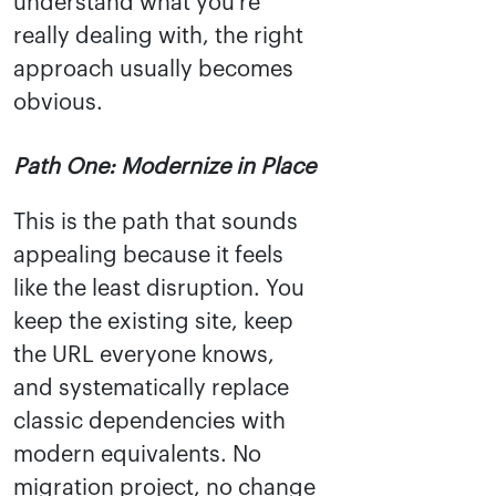
understand what you're
really dealing with, the right
approach usually becomes
obvious.
Path One: Modernize in Place
This is the path that sounds
appealing because it feels
like the least disruption. You
keep the existing site, keep
the URL everyone knows,
and systematically replace
classic dependencies with
modern equivalents. No
migration project, no change