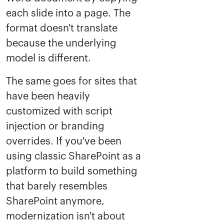
each slide into a page. The
format doesn't translate
because the underlying
model is different.
The same goes for sites that
have been heavily
customized with script
injection or branding
overrides. If you've been
using classic SharePoint as a
platform to build something
that barely resembles
SharePoint anymore,
modernization isn't about