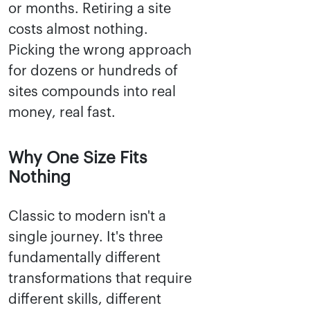
or months. Retiring a site
costs almost nothing.
Picking the wrong approach
for dozens or hundreds of
sites compounds into real
money, real fast.
Why One Size Fits
Nothing
Classic to modern isn't a
single journey. It's three
fundamentally different
transformations that require
different skills, different