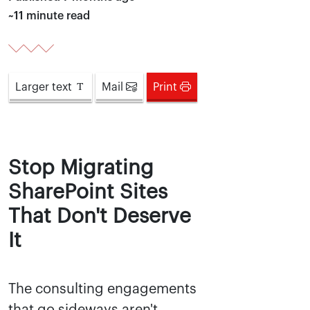
~11 minute read
Larger
text
Mail
Print
Stop Migrating
SharePoint Sites
That Don't Deserve
It
The consulting engagements