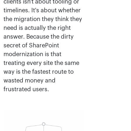
clients isn't about tooling or
timelines. It's about whether
the migration they think they
need is actually the right
answer. Because the dirty
secret of SharePoint
modernization is that
treating every site the same
way is the fastest route to
wasted money and
frustrated users.