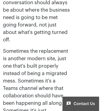
conversation should always
be about where the business
need is going to be met
going forward, not just
about what's getting turned
off.
Sometimes the replacement
is another modern site, just
one that's built properly
instead of being a migrated
mess. Sometimes it's a
Teams channel where that
collaboration should have
been happening all along.
Contact Us
Sometimes it's just