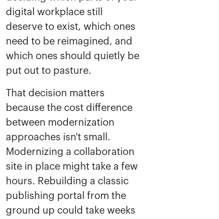
digital workplace still
deserve to exist, which ones
need to be reimagined, and
which ones should quietly be
put out to pasture.
That decision matters
because the cost difference
between modernization
approaches isn't small.
Modernizing a collaboration
site in place might take a few
hours. Rebuilding a classic
publishing portal from the
ground up could take weeks