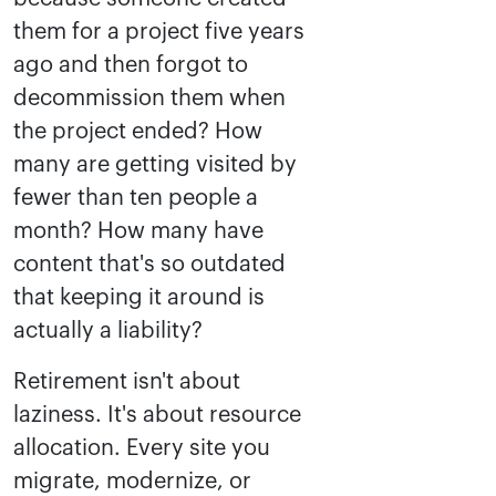
them for a project five years
ago and then forgot to
decommission them when
the project ended? How
many are getting visited by
fewer than ten people a
month? How many have
content that's so outdated
that keeping it around is
actually a liability?
Retirement isn't about
laziness. It's about resource
allocation. Every site you
migrate, modernize, or