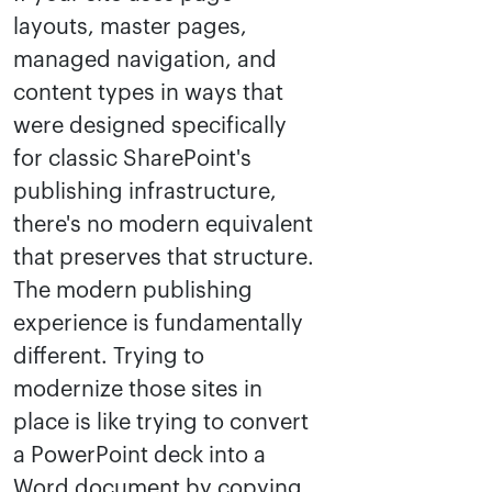
layouts, master pages,
managed navigation, and
content types in ways that
were designed specifically
for classic SharePoint's
publishing infrastructure,
there's no modern equivalent
that preserves that structure.
The modern publishing
experience is fundamentally
different. Trying to
modernize those sites in
place is like trying to convert
a PowerPoint deck into a
Word document by copying