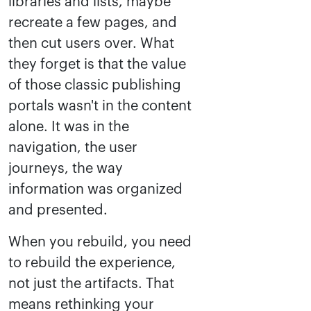
libraries and lists, maybe
recreate a few pages, and
then cut users over. What
they forget is that the value
of those classic publishing
portals wasn't in the content
alone. It was in the
navigation, the user
journeys, the way
information was organized
and presented.
When you rebuild, you need
to rebuild the experience,
not just the artifacts. That
means rethinking your