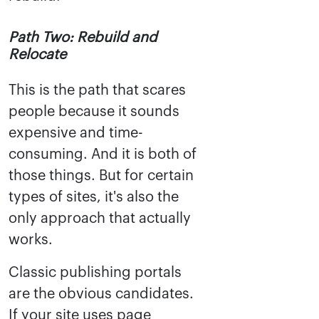
Path Two: Rebuild and
Relocate
This is the path that scares
people because it sounds
expensive and time-
consuming. And it is both of
those things. But for certain
types of sites, it's also the
only approach that actually
works.
Classic publishing portals
are the obvious candidates.
If your site uses page