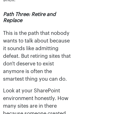
Path Three: Retire and
Replace
This is the path that nobody
wants to talk about because
it sounds like admitting
defeat. But retiring sites that
don't deserve to exist
anymore is often the
smartest thing you can do.
Look at your SharePoint
environment honestly. How
many sites are in there
because someone created