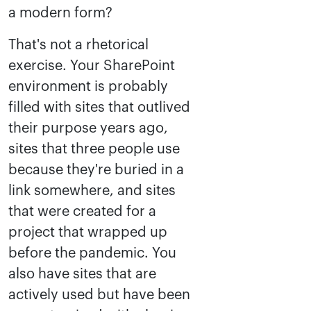
a modern form?
That's not a rhetorical
exercise. Your SharePoint
environment is probably
filled with sites that outlived
their purpose years ago,
sites that three people use
because they're buried in a
link somewhere, and sites
that were created for a
project that wrapped up
before the pandemic. You
also have sites that are
actively used but have been