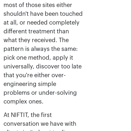
most of those sites either
shouldn't have been touched
at all, or needed completely
different treatment than
what they received. The
pattern is always the same:
pick one method, apply it
universally, discover too late
that you're either over-
engineering simple
problems or under-solving
complex ones.
At NIFTIT, the first
conversation we have with