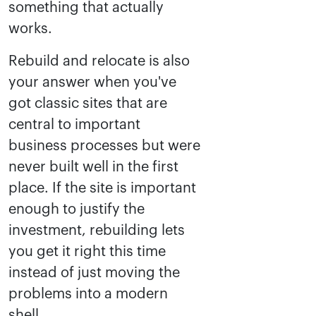
something that actually
works.
Rebuild and relocate is also
your answer when you've
got classic sites that are
central to important
business processes but were
never built well in the first
place. If the site is important
enough to justify the
investment, rebuilding lets
you get it right this time
instead of just moving the
problems into a modern
shell.