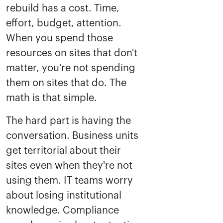
rebuild has a cost. Time,
effort, budget, attention.
When you spend those
resources on sites that don't
matter, you're not spending
them on sites that do. The
math is that simple.
The hard part is having the
conversation. Business units
get territorial about their
sites even when they're not
using them. IT teams worry
about losing institutional
knowledge. Compliance