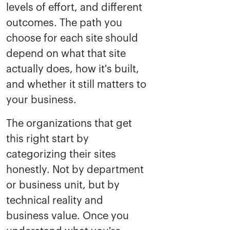
levels of effort, and different
outcomes. The path you
choose for each site should
depend on what that site
actually does, how it's built,
and whether it still matters to
your business.
The organizations that get
this right start by
categorizing their sites
honestly. Not by department
or business unit, but by
technical reality and
business value. Once you