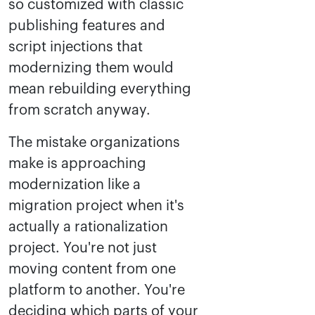
so customized with classic
publishing features and
script injections that
modernizing them would
mean rebuilding everything
from scratch anyway.
The mistake organizations
make is approaching
modernization like a
migration project when it's
actually a rationalization
project. You're not just
moving content from one
platform to another. You're
deciding which parts of your