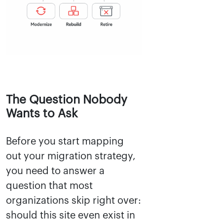
The Question Nobody
Wants to Ask
Before you start mapping
out your migration strategy,
you need to answer a
question that most
organizations skip right over:
should this site even exist in