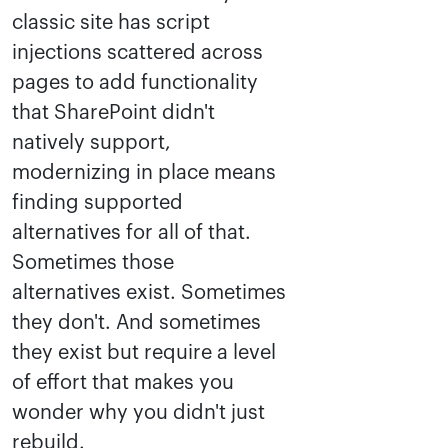
classic site has script
injections scattered across
pages to add functionality
that SharePoint didn't
natively support,
modernizing in place means
finding supported
alternatives for all of that.
Sometimes those
alternatives exist. Sometimes
they don't. And sometimes
they exist but require a level
of effort that makes you
wonder why you didn't just
rebuild.