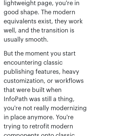
lightweight page, you're in
good shape. The modern
equivalents exist, they work
well, and the transition is
usually smooth.
But the moment you start
encountering classic
publishing features, heavy
customization, or workflows
that were built when
InfoPath was still a thing,
you're not really modernizing
in place anymore. You're
trying to retrofit modern
components onto classic