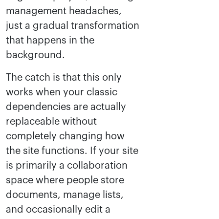
management headaches,
just a gradual transformation
that happens in the
background.
The catch is that this only
works when your classic
dependencies are actually
replaceable without
completely changing how
the site functions. If your site
is primarily a collaboration
space where people store
documents, manage lists,
and occasionally edit a