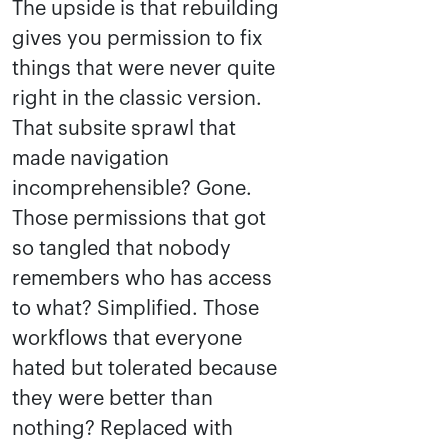
The upside is that rebuilding
gives you permission to fix
things that were never quite
right in the classic version.
That subsite sprawl that
made navigation
incomprehensible? Gone.
Those permissions that got
so tangled that nobody
remembers who has access
to what? Simplified. Those
workflows that everyone
hated but tolerated because
they were better than
nothing? Replaced with